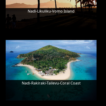
Nadi-Likuliku-Vomo Island
Nadi-Rakiraki-Tailevu-Coral Coast