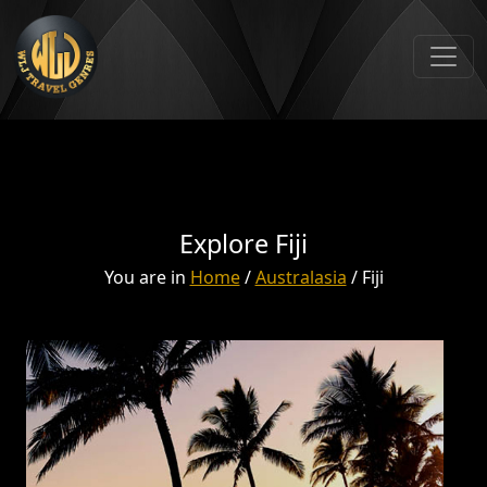
Explore Fiji
You are in
Home
/
Australasia
/ Fiji