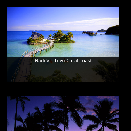
Nadi-Viti Levu-Coral Coast