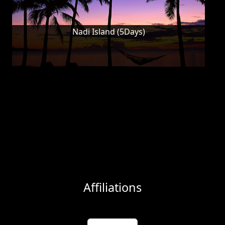
Nadi Island (5Days)
Affiliations